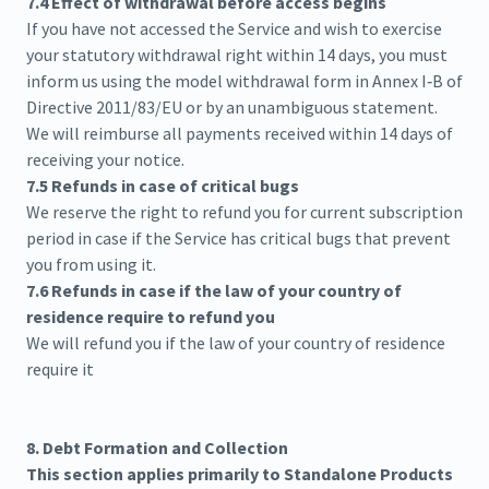
7.4 Effect of withdrawal before access begins
If you have not accessed the Service and wish to exercise
your statutory withdrawal right within 14 days, you must
inform us using the model withdrawal form in Annex I‑B of
Directive 2011/83/EU or by an unambiguous statement.
We will reimburse all payments received within 14 days of
receiving your notice.
7.5 Refunds in case of critical bugs
We reserve the right to refund you for current subscription
period in case if the Service has critical bugs that prevent
you from using it.
7.6 Refunds in case if the law of your country of
residence require to refund you
We will refund you if the law of your country of residence
require it
8. Debt Formation and Collection
This section applies primarily to Standalone Products