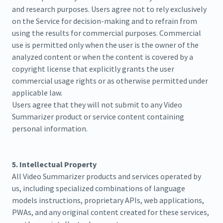
and research purposes. Users agree not to rely exclusively
on the Service for decision-making and to refrain from
using the results for commercial purposes. Commercial
use is permitted only when the user is the owner of the
analyzed content or when the content is covered by a
copyright license that explicitly grants the user
commercial usage rights or as otherwise permitted under
applicable law.
Users agree that they will not submit to any Video
Summarizer product or service content containing
personal information.
5. Intellectual Property
All Video Summarizer products and services operated by
us, including specialized combinations of language
models instructions, proprietary APIs, web applications,
PWAs, and any original content created for these services,