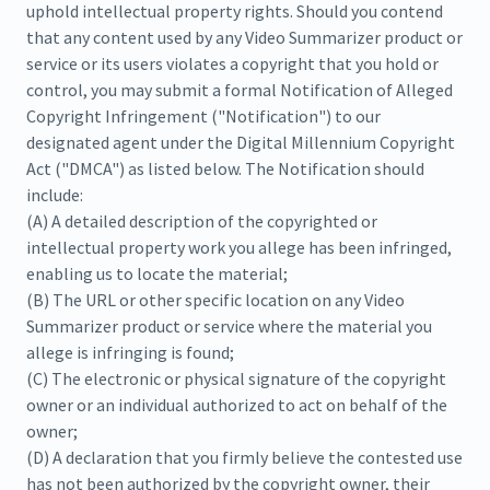
uphold intellectual property rights. Should you contend
that any content used by any Video Summarizer product or
service or its users violates a copyright that you hold or
control, you may submit a formal Notification of Alleged
Copyright Infringement ("Notification") to our
designated agent under the Digital Millennium Copyright
Act ("DMCA") as listed below. The Notification should
include:
(A) A detailed description of the copyrighted or
intellectual property work you allege has been infringed,
enabling us to locate the material;
(B) The URL or other specific location on any Video
Summarizer product or service where the material you
allege is infringing is found;
(C) The electronic or physical signature of the copyright
owner or an individual authorized to act on behalf of the
owner;
(D) A declaration that you firmly believe the contested use
has not been authorized by the copyright owner, their