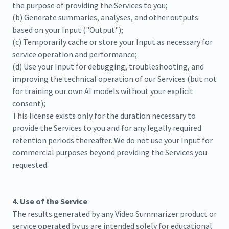
the purpose of providing the Services to you;
(b) Generate summaries, analyses, and other outputs
based on your Input ("Output");
(c) Temporarily cache or store your Input as necessary for
service operation and performance;
(d) Use your Input for debugging, troubleshooting, and
improving the technical operation of our Services (but not
for training our own AI models without your explicit
consent);
This license exists only for the duration necessary to
provide the Services to you and for any legally required
retention periods thereafter. We do not use your Input for
commercial purposes beyond providing the Services you
requested.
4. Use of the Service
The results generated by any Video Summarizer product or
service operated by us are intended solely for educational