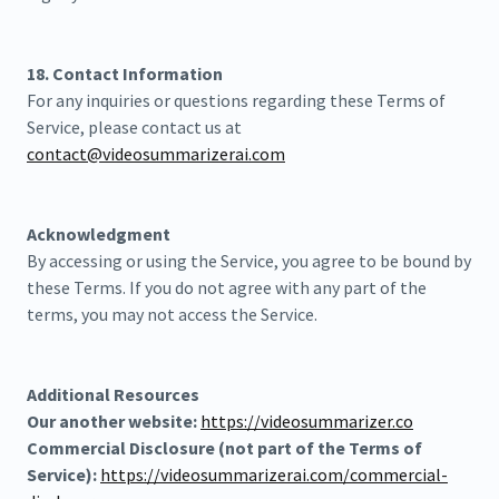
18. Contact Information
For any inquiries or questions regarding these Terms of
Service, please contact us at
contact@videosummarizerai.com
Acknowledgment
By accessing or using the Service, you agree to be bound by
these Terms. If you do not agree with any part of the
terms, you may not access the Service.
Additional Resources
Our another website:
https://videosummarizer.co
Commercial Disclosure (not part of the Terms of
Service):
https://videosummarizerai.com/commercial-