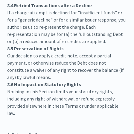
8.4 Retried Transactions after a Decline
If a charge attempt is declined for "insufficient funds" or
for a "generic decline" or for a similar issuer response, you
authorize us to re‑present the charge. Each
re‑presentation may be for (a) the full outstanding Debt
or (b) a reduced amount after credits are applied.
8.5 Preservation of Rights
Our decision to apply a credit note, accept a partial
payment, or otherwise reduce the Debt does not
constitute a waiver of any right to recover the balance (if
any) by lawful means.
8.6 No Impact on Statutory Rights
Nothing in this Section limits your statutory rights,
including any right of withdrawal or refund expressly
provided elsewhere in these Terms or under applicable
law.