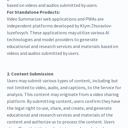
based on videos and audios submitted by users.
For Standalone Products:
Video Summarizer web applications and PWAs are
independent platforms developed by Klym Zhuravlov-
Iuzefovych. These applications may utilize various AI
technologies and model providers to generate
educational and research services and materials based on
videos and audios submitted by users.
2. Content Submission
Users may submit various types of content, including but
not limited to video, audio, and captions, to the Service for
analysis. This content may originate from a video sharing
platform. By submitting content, users confirm they have
the legal right to use, share, and create, and generate
educational and research services and materials of the
content and authorize us to process the content. Users