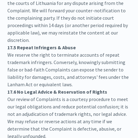
the courts of Lithuania for any dispute arising from the
Complaint. We will forward your counter-notification to
the complaining party. If they do not initiate court
proceedings within 14 days (or another period required by
applicable law), we may reinstate the content at our
discretion.
17.5 Repeat Infringers & Abuse
We reserve the right to terminate accounts of repeat
trademark infringers. Conversely, knowingly submitting
false or bad-faith Complaints can expose the sender to
liability for damages, costs, and attorneys' fees under the
Lanham Act or equivalent laws.
17.6 No Legal Advice & Reservation of Rights
Our review of Complaints is a courtesy procedure to meet
our legal obligations and reduce potential confusion; it is
not an adjudication of trademark rights, nor legal advice.
We may refuse or reverse actions at any time if we
determine that the Complaint is defective, abusive, or
legally unfounded.