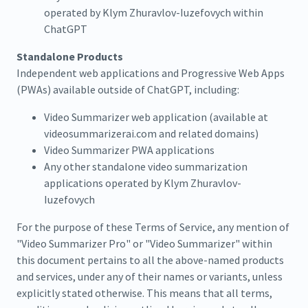
operated by Klym Zhuravlov-Iuzefovych within
ChatGPT
Standalone Products
Independent web applications and Progressive Web Apps
(PWAs) available outside of ChatGPT, including:
Video Summarizer web application (available at
videosummarizerai.com and related domains)
Video Summarizer PWA applications
Any other standalone video summarization
applications operated by Klym Zhuravlov-
Iuzefovych
For the purpose of these Terms of Service, any mention of
"Video Summarizer Pro" or "Video Summarizer" within
this document pertains to all the above-named products
and services, under any of their names or variants, unless
explicitly stated otherwise. This means that all terms,