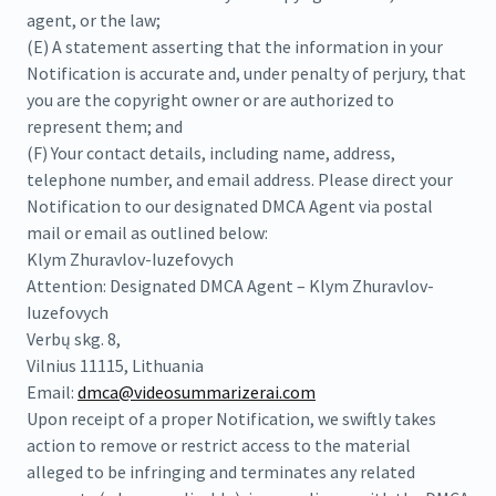
agent, or the law;
(E) A statement asserting that the information in your
Notification is accurate and, under penalty of perjury, that
you are the copyright owner or are authorized to
represent them; and
(F) Your contact details, including name, address,
telephone number, and email address. Please direct your
Notification to our designated DMCA Agent via postal
mail or email as outlined below:
Klym Zhuravlov-Iuzefovych
Attention: Designated DMCA Agent – Klym Zhuravlov-
Iuzefovych
Verbų skg. 8,
Vilnius 11115, Lithuania
Email:
dmca@videosummarizerai.com
Upon receipt of a proper Notification, we swiftly takes
action to remove or restrict access to the material
alleged to be infringing and terminates any related