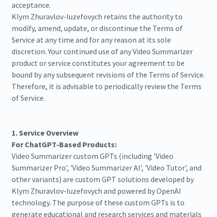
acceptance.
Klym Zhuravlov-Iuzefovych retains the authority to
modify, amend, update, or discontinue the Terms of
Service at any time and for any reason at its sole
discretion. Your continued use of any Video Summarizer
product or service constitutes your agreement to be
bound by any subsequent revisions of the Terms of Service.
Therefore, it is advisable to periodically review the Terms
of Service.
1. Service Overview
For ChatGPT-Based Products:
Video Summarizer custom GPTs (including 'Video
Summarizer Pro', 'Video Summarizer AI', 'Video Tutor', and
other variants) are custom GPT solutions developed by
Klym Zhuravlov-Iuzefovych and powered by OpenAI
technology. The purpose of these custom GPTs is to
generate educational and research services and materials