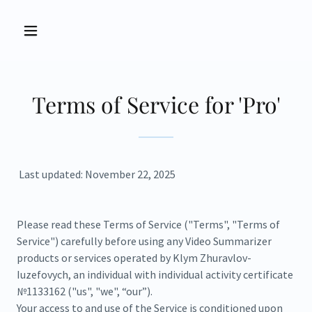
Terms of Service for 'Pro'
Last updated: November 22, 2025
Please read these Terms of Service ("Terms", "Terms of
Service") carefully before using any Video Summarizer
products or services operated by Klym Zhuravlov-
Iuzefovych, an individual with individual activity certificate
№1133162 ("us", "we", “our”).
Your access to and use of the Service is conditioned upon