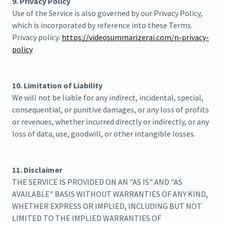
9. Privacy Policy
Use of the Service is also governed by our Privacy Policy,
which is incorporated by reference into these Terms.
Privacy policy:
https://videosummarizerai.com/n-privacy-
policy
10. Limitation of Liability
We will not be liable for any indirect, incidental, special,
consequential, or punitive damages, or any loss of profits
or revenues, whether incurred directly or indirectly, or any
loss of data, use, goodwill, or other intangible losses.
11. Disclaimer
THE SERVICE IS PROVIDED ON AN "AS IS" AND "AS
AVAILABLE" BASIS WITHOUT WARRANTIES OF ANY KIND,
WHETHER EXPRESS OR IMPLIED, INCLUDING BUT NOT
LIMITED TO THE IMPLIED WARRANTIES OF