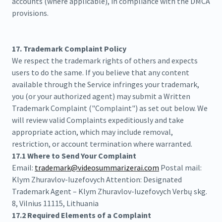
accounts (where applicable), in compliance with the DMCA
provisions.
17. Trademark Complaint Policy
We respect the trademark rights of others and expects
users to do the same. If you believe that any content
available through the Service infringes your trademark,
you (or your authorized agent) may submit a Written
Trademark Complaint ("Complaint") as set out below. We
will review valid Complaints expeditiously and take
appropriate action, which may include removal,
restriction, or account termination where warranted.
17.1 Where to Send Your Complaint
Email:
trademark@videosummarizerai.com
Postal mail:
Klym Zhuravlov-Iuzefovych Attention: Designated
Trademark Agent – Klym Zhuravlov-Iuzefovych Verbų skg.
8, Vilnius 11115, Lithuania
17.2 Required Elements of a Complaint