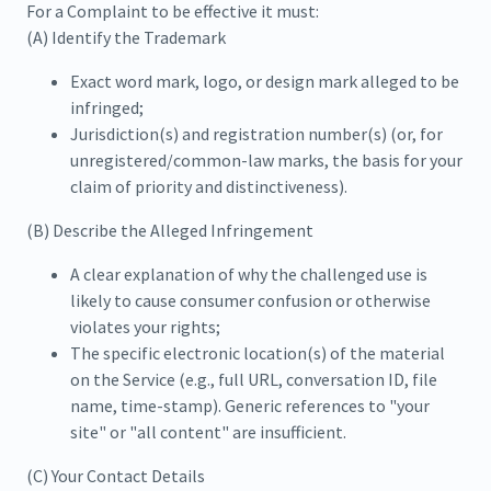
For a Complaint to be effective it must:
(A) Identify the Trademark
Exact word mark, logo, or design mark alleged to be
infringed;
Jurisdiction(s) and registration number(s) (or, for
unregistered/common-law marks, the basis for your
claim of priority and distinctiveness).
(B) Describe the Alleged Infringement
A clear explanation of why the challenged use is
likely to cause consumer confusion or otherwise
violates your rights;
The specific electronic location(s) of the material
on the Service (e.g., full URL, conversation ID, file
name, time-stamp). Generic references to "your
site" or "all content" are insufficient.
(C) Your Contact Details