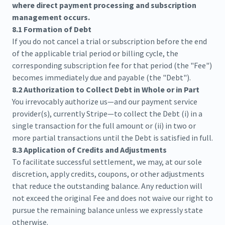
where direct payment processing and subscription
management occurs.
8.1 Formation of Debt
If you do not cancel a trial or subscription before the end
of the applicable trial period or billing cycle, the
corresponding subscription fee for that period (the "Fee")
becomes immediately due and payable (the "Debt").
8.2 Authorization to Collect Debt in Whole or in Part
You irrevocably authorize us—and our payment service
provider(s), currently Stripe—to collect the Debt (i) in a
single transaction for the full amount or (ii) in two or
more partial transactions until the Debt is satisfied in full.
8.3 Application of Credits and Adjustments
To facilitate successful settlement, we may, at our sole
discretion, apply credits, coupons, or other adjustments
that reduce the outstanding balance. Any reduction will
not exceed the original Fee and does not waive our right to
pursue the remaining balance unless we expressly state
otherwise.