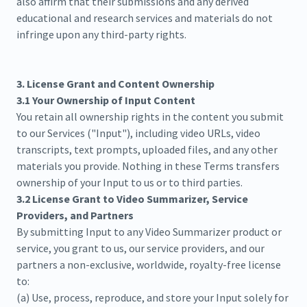
also affirm that their submissions and any derived
educational and research services and materials do not
infringe upon any third-party rights.
3. License Grant and Content Ownership
3.1 Your Ownership of Input Content
You retain all ownership rights in the content you submit
to our Services ("Input"), including video URLs, video
transcripts, text prompts, uploaded files, and any other
materials you provide. Nothing in these Terms transfers
ownership of your Input to us or to third parties.
3.2 License Grant to Video Summarizer, Service
Providers, and Partners
By submitting Input to any Video Summarizer product or
service, you grant to us, our service providers, and our
partners a non-exclusive, worldwide, royalty-free license
to:
(a) Use, process, reproduce, and store your Input solely for