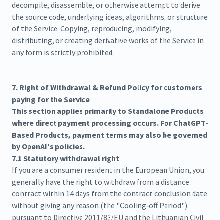
decompile, disassemble, or otherwise attempt to derive
the source code, underlying ideas, algorithms, or structure
of the Service. Copying, reproducing, modifying,
distributing, or creating derivative works of the Service in
any form is strictly prohibited.
7. Right of Withdrawal & Refund Policy for customers
paying for the Service
This section applies primarily to Standalone Products
where direct payment processing occurs. For ChatGPT-
Based Products, payment terms may also be governed
by OpenAI's policies.
7.1 Statutory withdrawal right
If you are a consumer resident in the European Union, you
generally have the right to withdraw from a distance
contract within 14 days from the contract conclusion date
without giving any reason (the "Cooling‑off Period")
pursuant to Directive 2011/83/EU and the Lithuanian Civil