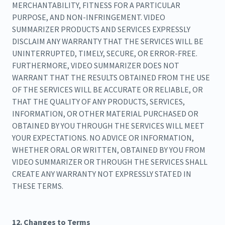
MERCHANTABILITY, FITNESS FOR A PARTICULAR
PURPOSE, AND NON-INFRINGEMENT. VIDEO
SUMMARIZER PRODUCTS AND SERVICES EXPRESSLY
DISCLAIM ANY WARRANTY THAT THE SERVICES WILL BE
UNINTERRUPTED, TIMELY, SECURE, OR ERROR-FREE.
FURTHERMORE, VIDEO SUMMARIZER DOES NOT
WARRANT THAT THE RESULTS OBTAINED FROM THE USE
OF THE SERVICES WILL BE ACCURATE OR RELIABLE, OR
THAT THE QUALITY OF ANY PRODUCTS, SERVICES,
INFORMATION, OR OTHER MATERIAL PURCHASED OR
OBTAINED BY YOU THROUGH THE SERVICES WILL MEET
YOUR EXPECTATIONS. NO ADVICE OR INFORMATION,
WHETHER ORAL OR WRITTEN, OBTAINED BY YOU FROM
VIDEO SUMMARIZER OR THROUGH THE SERVICES SHALL
CREATE ANY WARRANTY NOT EXPRESSLY STATED IN
THESE TERMS.
12. Changes to Terms