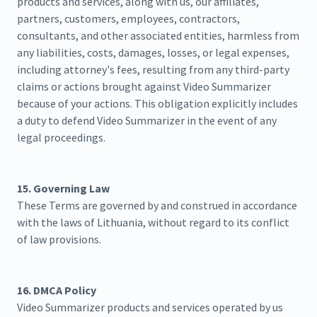
products and services, along with us, our affiliates,
partners, customers, employees, contractors,
consultants, and other associated entities, harmless from
any liabilities, costs, damages, losses, or legal expenses,
including attorney's fees, resulting from any third-party
claims or actions brought against Video Summarizer
because of your actions. This obligation explicitly includes
a duty to defend Video Summarizer in the event of any
legal proceedings.
15. Governing Law
These Terms are governed by and construed in accordance
with the laws of Lithuania, without regard to its conflict
of law provisions.
16. DMCA Policy
Video Summarizer products and services operated by us