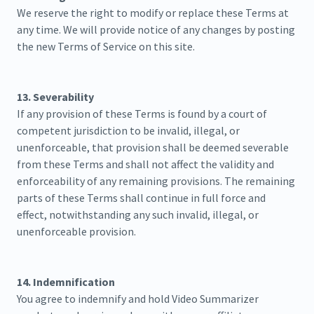
We reserve the right to modify or replace these Terms at
any time. We will provide notice of any changes by posting
the new Terms of Service on this site.
13. Severability
If any provision of these Terms is found by a court of
competent jurisdiction to be invalid, illegal, or
unenforceable, that provision shall be deemed severable
from these Terms and shall not affect the validity and
enforceability of any remaining provisions. The remaining
parts of these Terms shall continue in full force and
effect, notwithstanding any such invalid, illegal, or
unenforceable provision.
14. Indemnification
You agree to indemnify and hold Video Summarizer