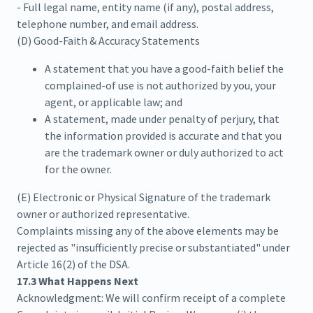
- Full legal name, entity name (if any), postal address,
telephone number, and email address.
(D) Good-Faith & Accuracy Statements
A statement that you have a good-faith belief the
complained-of use is not authorized by you, your
agent, or applicable law; and
A statement, made under penalty of perjury, that
the information provided is accurate and that you
are the trademark owner or duly authorized to act
for the owner.
(E) Electronic or Physical Signature of the trademark
owner or authorized representative.
Complaints missing any of the above elements may be
rejected as "insufficiently precise or substantiated" under
Article 16(2) of the DSA.
17.3 What Happens Next
Acknowledgment: We will confirm receipt of a complete