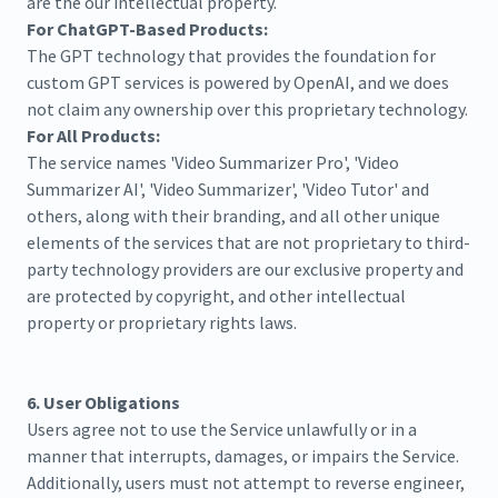
are the our intellectual property.
For ChatGPT-Based Products:
The GPT technology that provides the foundation for
custom GPT services is powered by OpenAI, and we does
not claim any ownership over this proprietary technology.
For All Products:
The service names 'Video Summarizer Pro', 'Video
Summarizer AI', 'Video Summarizer', 'Video Tutor' and
others, along with their branding, and all other unique
elements of the services that are not proprietary to third-
party technology providers are our exclusive property and
are protected by copyright, and other intellectual
property or proprietary rights laws.
6. User Obligations
Users agree not to use the Service unlawfully or in a
manner that interrupts, damages, or impairs the Service.
Additionally, users must not attempt to reverse engineer,