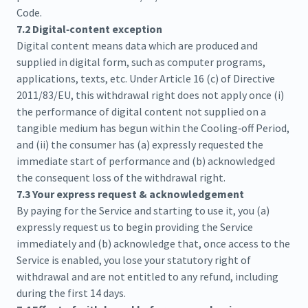
Code.
7.2 Digital‑content exception
Digital content means data which are produced and
supplied in digital form, such as computer programs,
applications, texts, etc. Under Article 16 (c) of Directive
2011/83/EU, this withdrawal right does not apply once (i)
the performance of digital content not supplied on a
tangible medium has begun within the Cooling‑off Period,
and (ii) the consumer has (a) expressly requested the
immediate start of performance and (b) acknowledged
the consequent loss of the withdrawal right.
7.3 Your express request & acknowledgement
By paying for the Service and starting to use it, you (a)
expressly request us to begin providing the Service
immediately and (b) acknowledge that, once access to the
Service is enabled, you lose your statutory right of
withdrawal and are not entitled to any refund, including
during the first 14 days.