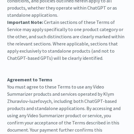
conditions, and policies outlined herein apply to all
products, whether they operate within ChatGPT or as
standalone applications.
Important Note:
Certain sections of these Terms of
Service may apply specifically to one product category or
the other, and such distinctions are clearly marked within
the relevant sections. Where applicable, sections that
apply exclusively to standalone products (and not to
ChatGPT-based GPTs) will be clearly identified.
Agreement to Terms
You must agree to these Terms to use any Video
Summarizer products and services operated by Klym
Zhuravlov-Iuzefovych, including both ChatGPT-based
products and standalone applications. By accessing and
using any Video Summarizer product or service, you
confirm your acceptance of the Terms described in this
document. Your payment further confirms this