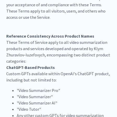
your acceptance of and compliance with these Terms.
These Terms apply to all visitors, users, and others who
access or use the Service.
Reference Consistency Across Product Names
These Terms of Service apply to all video summarization
products and services developed and operated by Klym
Zhuravlov-Iuzefovych, encompassing two distinct product
categories:
ChatGPT-Based Products
Custom GPTs available within OpenAI's ChatGPT product,
including but not limited to:
"Video Summarizer Pro"
"Video Summarizer"
"Video Summarizer AI"
"Video Tutor"
Any other custom GPTs for video summarization