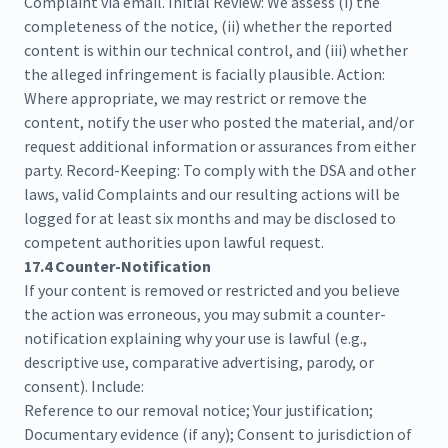
Complaint via email. Initial Review: We assess (i) the
completeness of the notice, (ii) whether the reported
content is within our technical control, and (iii) whether
the alleged infringement is facially plausible. Action:
Where appropriate, we may restrict or remove the
content, notify the user who posted the material, and/or
request additional information or assurances from either
party. Record-Keeping: To comply with the DSA and other
laws, valid Complaints and our resulting actions will be
logged for at least six months and may be disclosed to
competent authorities upon lawful request.
17.4 Counter-Notification
If your content is removed or restricted and you believe
the action was erroneous, you may submit a counter-
notification explaining why your use is lawful (e.g.,
descriptive use, comparative advertising, parody, or
consent). Include:
Reference to our removal notice; Your justification;
Documentary evidence (if any); Consent to jurisdiction of